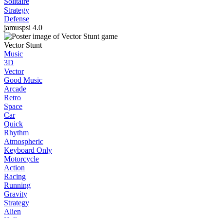
Solitaire
Strategy
Defense
jamuspsi
4.0
Vector Stunt
Music
3D
Vector
Good Music
Arcade
Retro
Space
Car
Quick
Rhythm
Atmospheric
Keyboard Only
Motorcycle
Action
Racing
Running
Gravity
Strategy
Alien