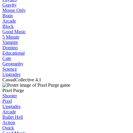
Gravity
Mouse Only
Brain
Arcade
Block
Good Music
5 Minute
Vampire
Domino
Educational
Cute
Geography
Science
Upgrades
CasualCollective
4.1
Pixel Purge
Shooter
Pixel
Upgrades
Arcade
Bullet Hell
Action
Quick