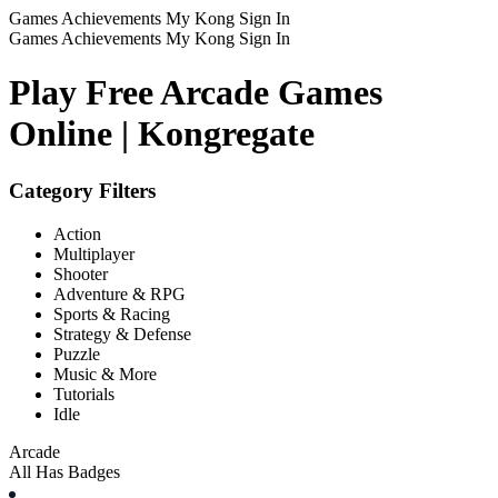
Games
Achievements
My Kong
Sign In
Games
Achievements
My Kong
Sign In
Play Free Arcade Games
Online | Kongregate
Category Filters
Action
Multiplayer
Shooter
Adventure & RPG
Sports & Racing
Strategy & Defense
Puzzle
Music & More
Tutorials
Idle
Arcade
All
Has Badges