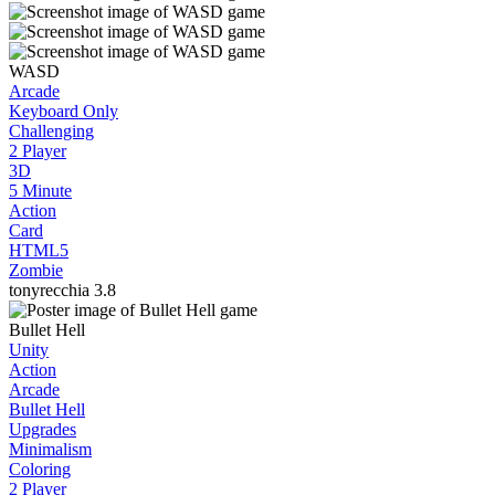
WASD
Arcade
Keyboard Only
Challenging
2 Player
3D
5 Minute
Action
Card
HTML5
Zombie
tonyrecchia
3.8
Bullet Hell
Unity
Action
Arcade
Bullet Hell
Upgrades
Minimalism
Coloring
2 Player