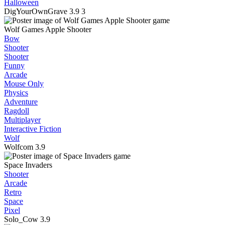
Halloween
DigYourOwnGrave
3.9
3
Wolf Games Apple Shooter
Bow
Shooter
Shooter
Funny
Arcade
Mouse Only
Physics
Adventure
Ragdoll
Multiplayer
Interactive Fiction
Wolf
Wolfcom
3.9
Space Invaders
Shooter
Arcade
Retro
Space
Pixel
Solo_Cow
3.9