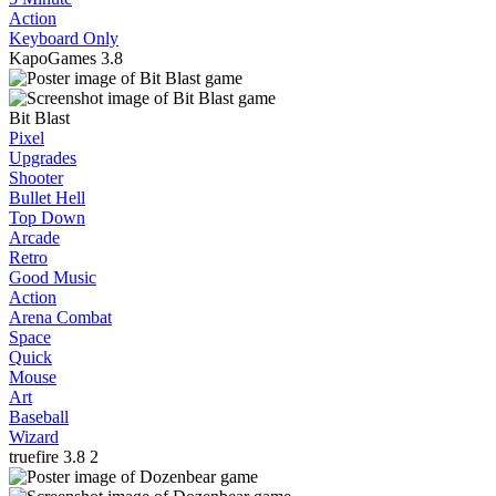
Action
Keyboard Only
KapoGames
3.8
Bit Blast
Pixel
Upgrades
Shooter
Bullet Hell
Top Down
Arcade
Retro
Good Music
Action
Arena Combat
Space
Quick
Mouse
Art
Baseball
Wizard
truefire
3.8
2