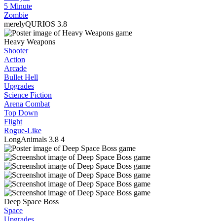
5 Minute
Zombie
merelyQURIOS
3.8
Heavy Weapons
Shooter
Action
Arcade
Bullet Hell
Upgrades
Science Fiction
Arena Combat
Top Down
Flight
Rogue-Like
LongAnimals
3.8
4
Deep Space Boss
Space
Upgrades