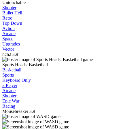
Untouchable
Shooter
Bullet Hell
Retro
Top Down
Action
Arcade
Space
Upgrades
Vector
hch2
3.9
Sports Heads: Basketball
Basketball
Sports
Keyboard Only
2 Player
Arcade
Shooter
Epic War
Racing
Mousebreaker
3.9