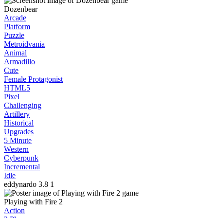
Dozenbear
Arcade
Platform
Puzzle
Metroidvania
Animal
Armadillo
Cute
Female Protagonist
HTML5
Pixel
Challenging
Artillery
Historical
Upgrades
5 Minute
Western
Cyberpunk
Incremental
Idle
eddynardo
3.8
1
Playing with Fire 2
Action