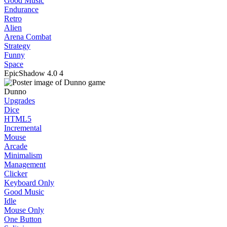
Good Music
Endurance
Retro
Alien
Arena Combat
Strategy
Funny
Space
EpicShadow
4.0
4
Dunno
Upgrades
Dice
HTML5
Incremental
Mouse
Arcade
Minimalism
Management
Clicker
Keyboard Only
Good Music
Idle
Mouse Only
One Button