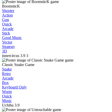
BoomsticK
Shooter
Action
Gun
Quick
Arcade
Stick
Good Music
Vector
Strategy
3D
innercircus
3.9
3
Classic Snake Game
Snake
Retro
Arcade
Box
Keyboard Only
Worm
Quick
Music
Uchiha
3.9