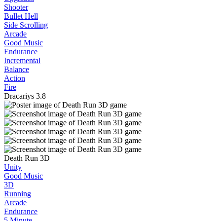
Shooter
Bullet Hell
Side Scrolling
Arcade
Good Music
Endurance
Incremental
Balance
Action
Fire
Dracariys
3.8
Death Run 3D
Unity
Good Music
3D
Running
Arcade
Endurance
5 Minute