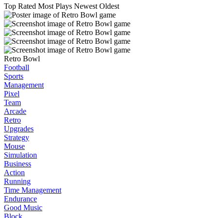
Top Rated
Most Plays
Newest
Oldest
Retro Bowl
Football
Sports
Management
Pixel
Team
Arcade
Retro
Upgrades
Strategy
Mouse
Simulation
Business
Action
Running
Time Management
Endurance
Good Music
Block