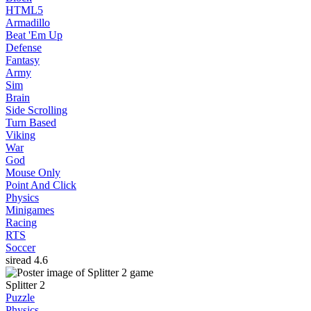
HTML5
Armadillo
Beat 'Em Up
Defense
Fantasy
Army
Sim
Brain
Side Scrolling
Turn Based
Viking
War
God
Mouse Only
Point And Click
Physics
Minigames
Racing
RTS
Soccer
siread
4.6
Splitter 2
Puzzle
Physics