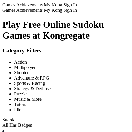
Games
Achievements
My Kong
Sign In
Games
Achievements
My Kong
Sign In
Play Free Online Sudoku
Games at Kongregate
Category Filters
Action
Multiplayer
Shooter
Adventure & RPG
Sports & Racing
Strategy & Defense
Puzzle
Music & More
Tutorials
Idle
Sudoku
All
Has Badges