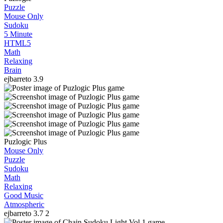
Puzzle
Mouse Only
Sudoku
5 Minute
HTML5
Math
Relaxing
Brain
ejbarreto
3.9
Puzlogic Plus
Mouse Only
Puzzle
Sudoku
Math
Relaxing
Good Music
Atmospheric
ejbarreto
3.7
2