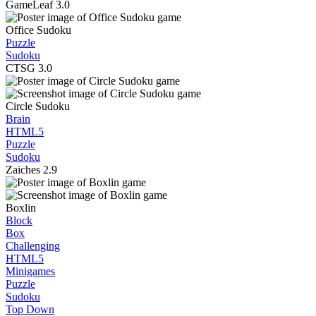
GameLeaf
3.0
Office Sudoku
Puzzle
Sudoku
CTSG
3.0
Circle Sudoku
Brain
HTML5
Puzzle
Sudoku
Zaiches
2.9
Boxlin
Block
Box
Challenging
HTML5
Minigames
Puzzle
Sudoku
Top Down