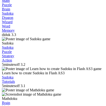
Math
Puzzle
Brain
Sudoku
Dragon
Wizard
Word
Memory
diduk
3.3
Sudoku
Sudoku
Puzzle
Strategy
Action
5minutesoff
3.2
Learn how to create Sudoku in Flash AS3
Sudoku
Tutorials
5minutesoff
3.1
Mathdoku
Brain