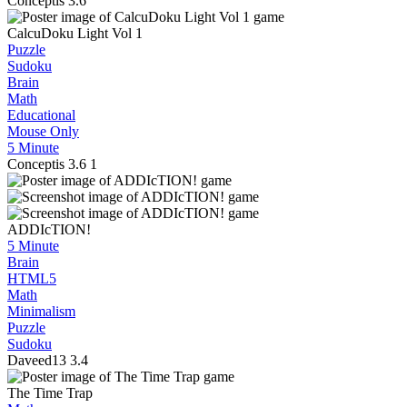
Conceptis
3.6
CalcuDoku Light Vol 1
Puzzle
Sudoku
Brain
Math
Educational
Mouse Only
5 Minute
Conceptis
3.6
1
ADDIcTION!
5 Minute
Brain
HTML5
Math
Minimalism
Puzzle
Sudoku
Daveed13
3.4
The Time Trap