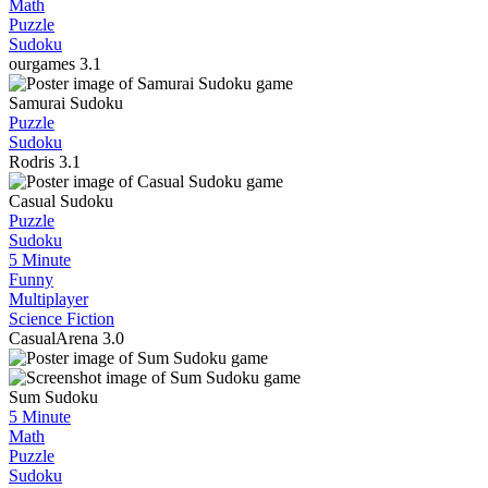
Math
Puzzle
Sudoku
ourgames
3.1
Samurai Sudoku
Puzzle
Sudoku
Rodris
3.1
Casual Sudoku
Puzzle
Sudoku
5 Minute
Funny
Multiplayer
Science Fiction
CasualArena
3.0
Sum Sudoku
5 Minute
Math
Puzzle
Sudoku