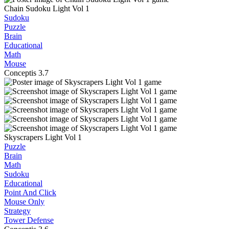
Chain Sudoku Light Vol 1
Sudoku
Puzzle
Brain
Educational
Math
Mouse
Conceptis
3.7
Skyscrapers Light Vol 1
Puzzle
Brain
Math
Sudoku
Educational
Point And Click
Mouse Only
Strategy
Tower Defense