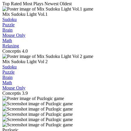
Top Rated
Most Plays
Newest
Oldest
Mix Sudoku Light Vol.1
Sudoku
Puzzle
Brain
Mouse Only
Math
Relaxing
Conceptis
4.0
Mix Sudoku Light Vol 2
Sudoku
Puzzle
Brain
Math
Mouse Only
Conceptis
3.9
Puzlogic