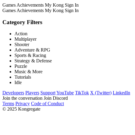
Games
Achievements
My Kong
Sign In
Games
Achievements
My Kong
Sign In
Category Filters
Action
Multiplayer
Shooter
Adventure & RPG
Sports & Racing
Strategy & Defense
Puzzle
Music & More
Tutorials
Idle
Developers
Players
Support
YouTube
TikTok
X (Twitter)
LinkedIn
Join the conversation
Join Discord
Terms
Privacy
Code of Conduct
© 2025 Kongregate