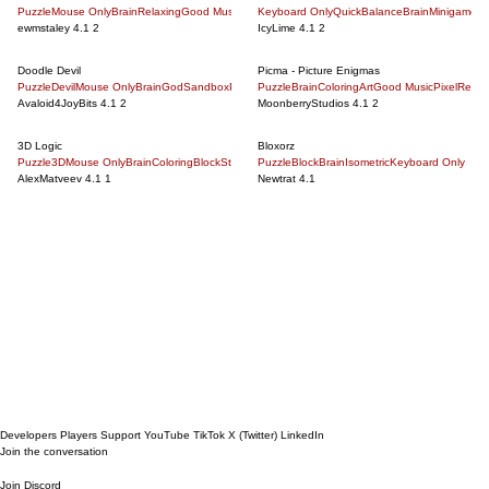
Puzzle
Mouse Only
Brain
Relaxing
Good Music
Minimalism
Keyboard Only
Point And Click
Quick
Balance
5 Minute
Brain
Dinosaur
Minigames
Geog
A
ewmstaley
4.1
2
IcyLime
4.1
2
Doodle Devil
Picma - Picture Enigmas
Puzzle
Devil
Mouse Only
Brain
God
Sandbox
Philosophical
Puzzle
Brain
Point And Click
Coloring
Art
Science
Good Music
Good Music
Pixel
Relax
Mon
Avaloid4JoyBits
4.1
2
MoonberryStudios
4.1
2
3D Logic
Bloxorz
Puzzle
3D
Mouse Only
Brain
Coloring
Block
Strategy
Puzzle
Maze
5 Minute
Block
Brain
Wolf
Isometric
Blackjack
Keyboard Only
Kissing
Epic War
AlexMatveev
4.1
1
Newtrat
4.1
Next Page
Developers
Players
Support
YouTube
TikTok
X (Twitter)
LinkedIn
Join the conversation
Join Discord