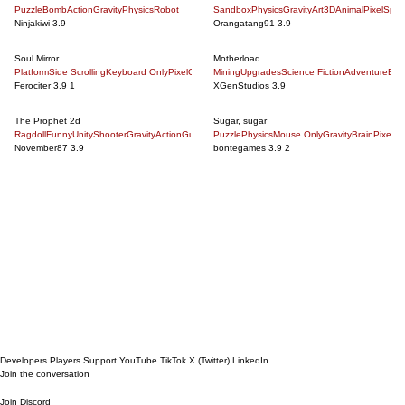
Puzzle
Bomb
Action
Gravity
Physics
Robot
Sandbox
Physics
Gravity
Art
3D
Animal
Pixel
Spac
Ninjakiwi
3.9
Orangatang91
3.9
Soul Mirror
Motherload
Platform
Side Scrolling
Keyboard Only
Pixel
Gravity
Mining
Challenging
Upgrades
Puzzle
Science Fiction
5 Minute
Action
Adventure
Good Musi
Bus
Ferociter
3.9
1
XGenStudios
3.9
The Prophet 2d
Sugar, sugar
Ragdoll
Funny
Unity
Shooter
Gravity
Action
Gun
Zombie
Puzzle
3D
Physics
God
Mouse Only
Gravity
Brain
Pixel
Pa
November87
3.9
bontegames
3.9
2
Next Page
Developers
Players
Support
YouTube
TikTok
X (Twitter)
LinkedIn
Join the conversation
Join Discord